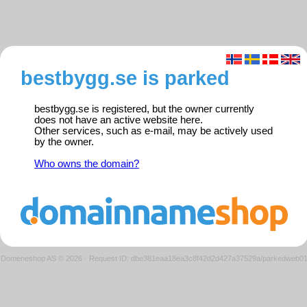
bestbygg.se is parked
bestbygg.se is registered, but the owner currently
does not have an active website here.
Other services, such as e-mail, may be actively used
by the owner.
Who owns the domain?
Domeneshop AS © 2026
·
Request ID: dbe381eaa18ea3c8f42d2d427a37529a/parkedweb0